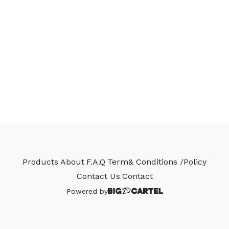
Products
About
F.A.Q
Term& Conditions /Policy
Contact Us
Contact
Powered by