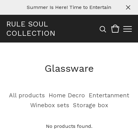
Summer Is Here! Time to Entertain
RULE SOUL
COLLECTION
Glassware
All products
Home Decro
Entertanment
Winebox sets
Storage box
No products found.