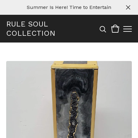
Summer Is Here! Time to Entertain
RULE SOUL
COLLECTION