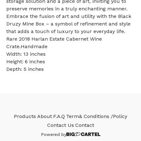
storage solution and a piece of art, inviting you to
preserve memories in a truly enchanting manner.
Embrace the fusion of art and utility with the Black
Druzy Mine Box – a symbol of refinement and style
that adds a touch of luxury to your everyday life.
Rare 2018 Harlan Estate Cabernet Wine
Crate.Handmade
Width: 13 inches
Height: 6 inches
Depth: 5 inches
Products
About
F.A.Q
Term& Conditions /Policy
Contact Us
Contact
Powered by