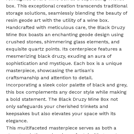
box. This exceptional creation transcends traditional
storage solutions, seamlessly blending the beauty of
resin geode art with the utility of a wine box.
Handcrafted with meticulous care, the Black Druzy
Mine Box boasts an enchanting geode design using
crushed stones, shimmering glass elements, and
exquisite quartz points. Its centerpiece features a
mesmerizing black druzy, exuding an aura of
sophistication and mystique. Each box is a unique
masterpiece, showcasing the artisan's
craftsmanship and attention to detail.
Incorporating a sleek color palette of black and grey,
this box complements any decor style while making
a bold statement. The Black Druzy Mine Box not
only safeguards your cherished trinkets and
keepsakes but also elevates your space with its
elegance.
This multifaceted masterpiece serves as both a