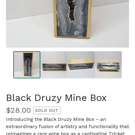
Black Druzy Mine Box
$
28.00
SOLD OUT
Introducing the Black Druzy Mine Box – an
extraordinary fusion of artistry and functionality that
reimagines a rare wine box as a captivating Tricket