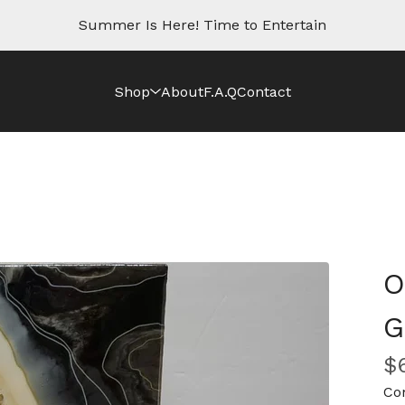
Summer Is Here! Time to Entertain
Shop
About
F.A.Q
Contact
O
G
$
Co