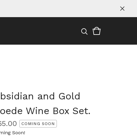
bsidian and Gold
oede Wine Box Set.
65.00
COMING SOON
ming Soon!