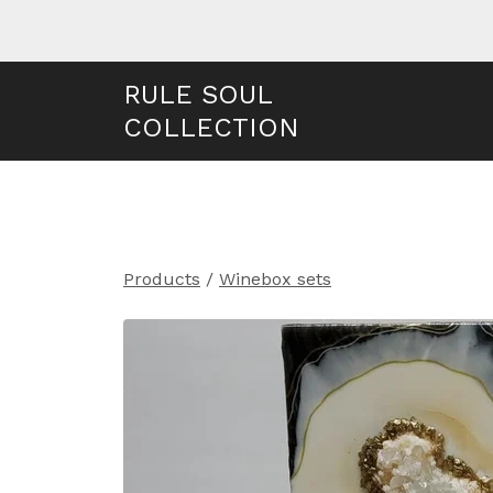
RULE SOUL
COLLECTION
Products
/
Winebox sets